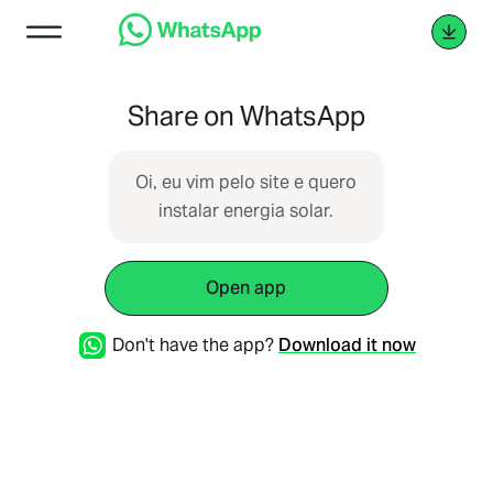
Share on WhatsApp
Oi, eu vim pelo site e quero
instalar energia solar.
Open app
Don't have the app?
Download it now