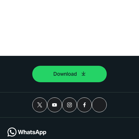
Download